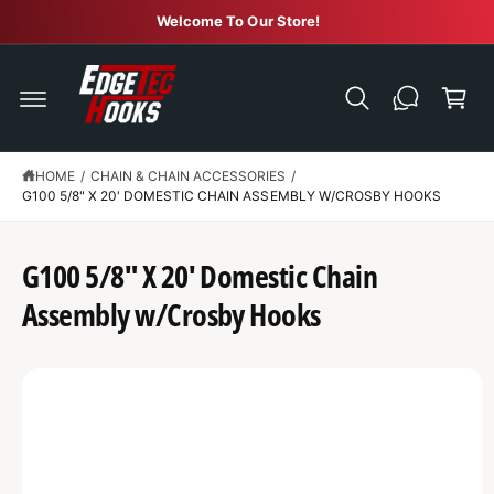
C
Welcome To Our Store!
O
N
C
T
E
a
N
r
T
t
HOME
/
CHAIN & CHAIN ACCESSORIES
/
G100 5/8" X 20' DOMESTIC CHAIN ASSEMBLY W/CROSBY HOOKS
S
K
IP
T
G100 5/8" X 20' Domestic Chain
O
P
R
Assembly w/Crosby Hooks
O
D
U
C
T
I
N
F
O
R
M