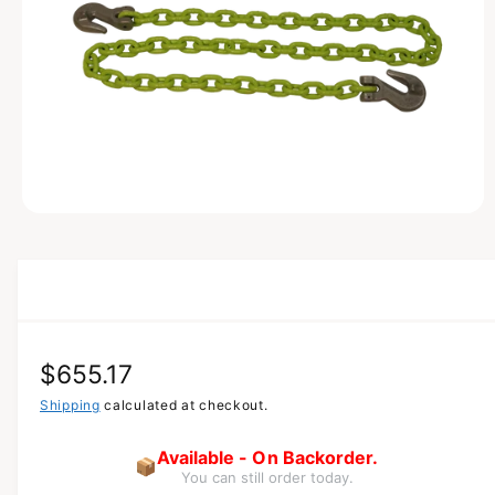
A
T
I
O
N
O
p
e
n
m
e
d
i
a
R
$655.17
1
i
n
e
Shipping
calculated at checkout.
m
o
g
d
Available - On Backorder.
📦
a
You can still order today.
u
l