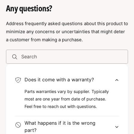
G100 5/8" X 20' Domestic Chain Assembly
o
Any questions?
D
w/Crosby Hooks
m
o
e
m
Exceptional Strength for Heavy-Duty
s
Address frequently asked questions about this product to
e
t
s
Use
minimize any concerns or uncertainties that might deter
i
t
a customer from making a purchase.
c
i
Experience the exceptional strength and
C
c
h
durability of our Grade 100 5/8" X 20' Domestic
C
Search
a
h
Chain Assembly. This chain is engineered from
i
a
high-quality materials, designed to withstand
n
i
even the toughest conditions. Because it is a
Does it come with a warranty?
A
n
s
Grade 100 product, it offers superior resistance
A
Parts warranties vary by supplier. Typically
s
s
to wear and tear compared to lower-grade
e
most are one year from date of purchase.
s
chains. You can trust this assembly to handle
m
e
Feel free to reach out with questions.
b
the heavy loads that many other products
m
l
b
cannot.
What happens if it is the wrong
y
l
part?
w
y