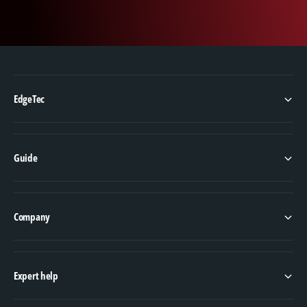
performer; it is also versatile, making it suitable
for various applications, from construction to
industrial uses. Whether you are lifting heavy
machinery or securing loads during transport,
the G100 5/8" X 20' Domestic Chain Assembly
is up to the task. For those who require quality
EdgeTec
and performance from their equipment, this
chain assembly is the ideal choice for all your
heavy-duty needs.
Guide
Company
Expert help