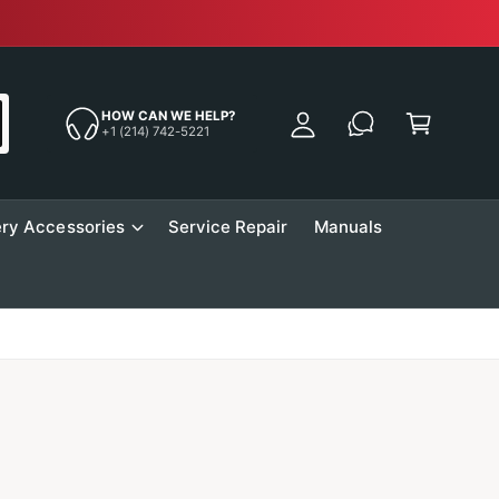
Free Sh
y
A
C
c
a
HOW CAN WE HELP?
c
+1 (214) 742-5221
r
o
t
u
n
ry Accessories
Service Repair
Manuals
t