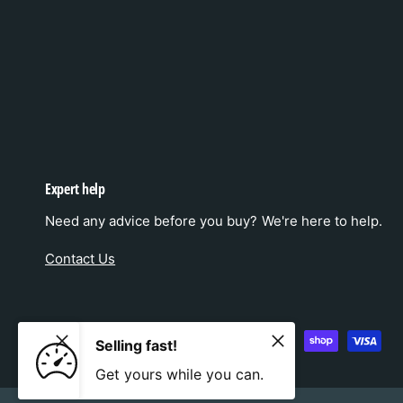
Expert help
Need any advice before you buy? We're here to help.
Contact Us
P
Selling fast!
a
Get yours while you can.
y