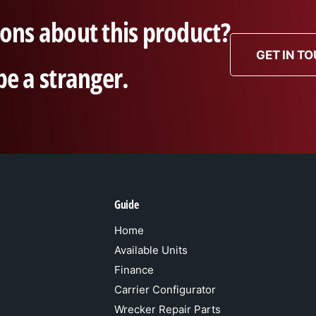
ons about this product?
GET IN T
be a stranger.
Guide
Home
Available Units
Finance
Carrier Configurator
Wrecker Repair Parts