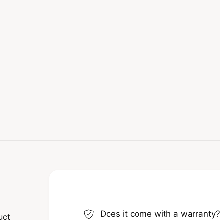
Does it come with a warranty
uct