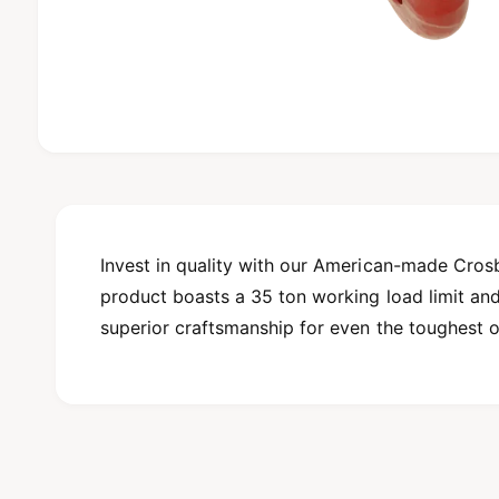
O
p
e
n
m
e
d
Invest in quality with our American-made Cros
i
product boasts a 35 ton working load limit and i
a
1
superior craftsmanship for even the toughest o
i
n
m
o
d
a
l