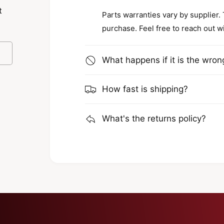
t
Parts warranties vary by supplier.
purchase. Feel free to reach out w
What happens if it is the wron
How fast is shipping?
What's the returns policy?