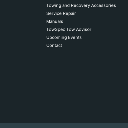
Towing and Recovery Accessories
Service Repair
Manuals
TowSpec Tow Advisor
Upcoming Events
Contact
Crosby 2" Wll 35T Screw Style
Shackle
Add to cart
$720.00