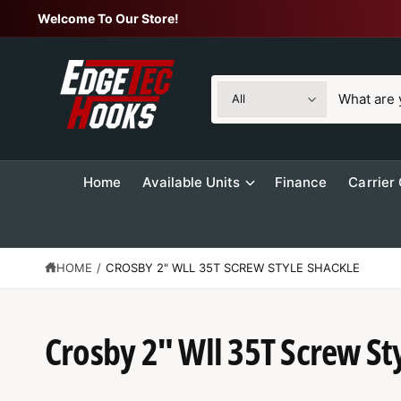
C
Welcome To Our Store!
O
N
T
E
N
S
S
T
All
e
e
l
a
e
r
Home
Available Units
Finance
Carrier
c
c
t
h
p
o
r
u
HOME
/
CROSBY 2" WLL 35T SCREW STYLE SHACKLE
S
o
r
K
IP
d
s
T
O
Crosby 2" Wll 35T Screw St
u
t
P
R
c
o
O
t
r
D
U