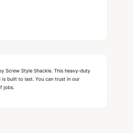
by Screw Style Shackle. This heavy-duty
s built to last. You can trust in our
f jobs.