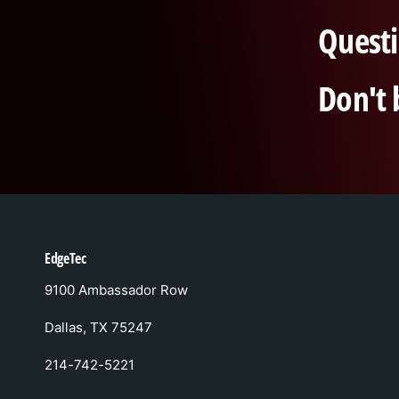
Questi
Don't 
EdgeTec
9100 Ambassador Row
Dallas, TX 75247
214-742-5221