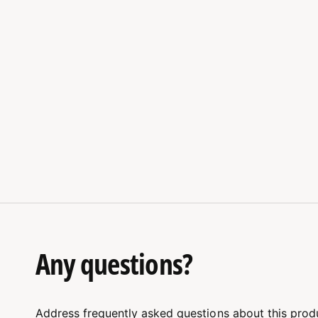
Any questions?
Address frequently asked questions about this prod