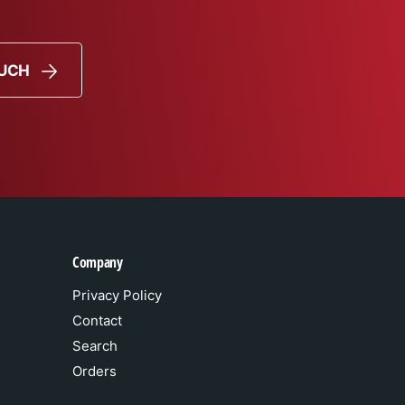
OUCH
Company
Privacy Policy
Contact
Search
Orders