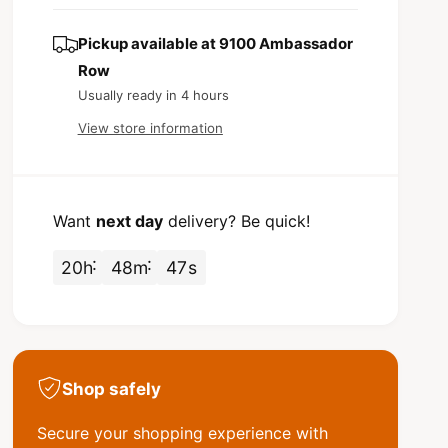
s
t
c
q
e
y
u
q
Pickup available at
9100 Ambassador
e
a
u
Row
n
a
Usually ready in 4 hours
t
n
i
t
View store information
t
i
y
t
f
y
o
f
Want
next day
delivery? Be quick!
r
o
C
r
20
h
48
m
47
s
r
C
o
r
s
o
b
s
y
b
2
y
Shop safely
&
2
q
&
Secure your shopping experience with
u
q