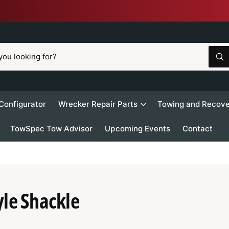
W
h
a
t
a
r
 Configurator
Wrecker Repair Parts
Towing and Recove
e
y
o
TowSpec Tow Advisor
Upcoming Events
Contact
u
l
o
o
k
i
n
g
f
yle Shackle
o
r
?