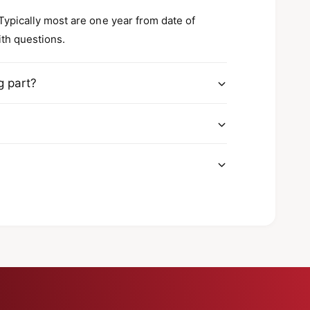
a
h
c
a
 Typically most are one year from date of
k
c
ith questions.
l
k
e
l
e
g part?