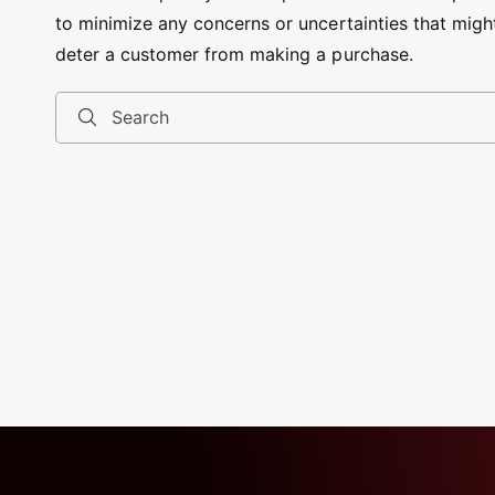
to minimize any concerns or uncertainties that migh
deter a customer from making a purchase.
Search