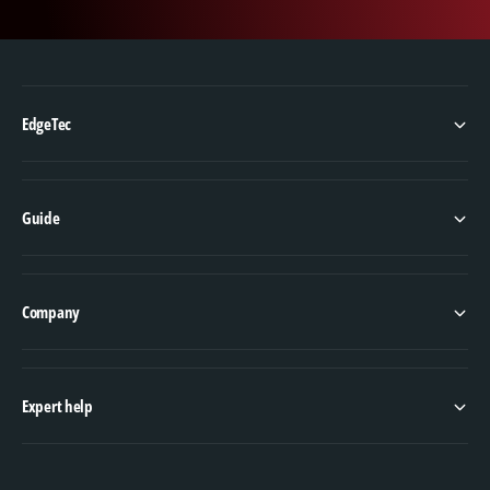
EdgeTec
Guide
Company
Expert help