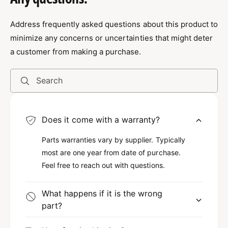
r
P
security, and emergency vehicles. However, its
o
r
ultra-thin profile allows for easy placement in
f
Address frequently asked questions about this product to
o
i
various locations without compromising on
f
minimize any concerns or uncertainties that might deter
l
i
space or design. Therefore, it’s perfect for both
a customer from making a purchase.
e
l
professional and personal use where reliable
S
e
signaling is necessary.
t
S
Search
r
t
o
Durable and Reliable
r
b
o
Does it come with a warranty?
e
b
This strobe light doesn’t just excel in
R
e
brightness but also in durability. Constructed
Parts warranties vary by supplier. Typically
e
R
d
most are one year from date of purchase.
with high-quality materials, it is built to
e
a
d
Feel free to reach out with questions.
withstand harsh weather conditions. In
n
a
addition, the 5-year warranty provides peace of
d
n
What happens if it is the wrong
mind, so you can trust that your investment is
B
d
part?
l
B
protected. Since reliability is crucial in
u
l
emergency lighting, this strobe light
e