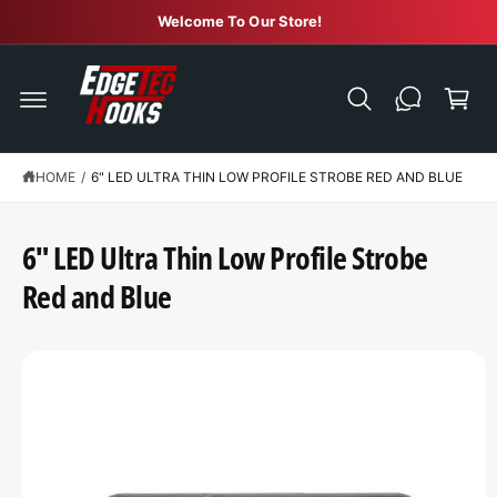
C
Welcome To Our Store!
O
N
C
T
E
a
N
r
T
t
HOME
/
6" LED ULTRA THIN LOW PROFILE STROBE RED AND BLUE
S
K
IP
T
6" LED Ultra Thin Low Profile Strobe
O
P
R
Red and Blue
O
D
U
C
T
I
N
F
O
R
M
A