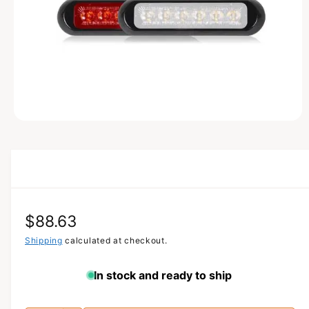
T
I
O
N
O
p
e
n
m
e
d
i
a
R
$88.63
1
i
n
e
Shipping
calculated at checkout.
m
o
g
d
In stock and ready to ship
a
u
l