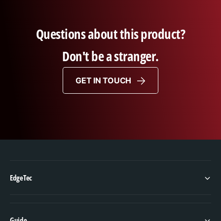
Questions about this product?
Don't be a stranger.
GET IN TOUCH
EdgeTec
Guide