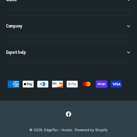
Company
Expert help
P
a
y
m
e
F
n
a
© 2026,
EdgeTec - Hooks
.
Powered by Shopify
t
c