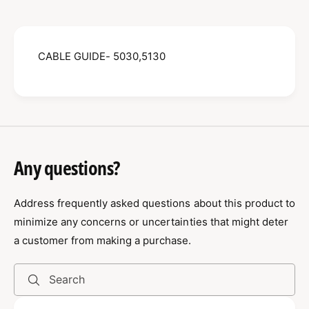
B
E
L
G
E
U
G
I
CABLE GUIDE- 5030,5130
U
D
I
E
D
-
E
5
-
0
5
3
0
0
3
Any questions?
,
0
5
,
1
Address frequently asked questions about this product to
5
3
1
minimize any concerns or uncertainties that might deter
0
3
a customer from making a purchase.
0
0
8
0
0
8
Search
0
0
2
0