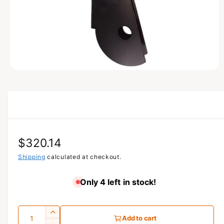
N
O
p
e
n
m
e
d
i
a
R
$320.14
1
i
n
e
Shipping
calculated at checkout.
m
o
g
d
Only 4 left in stock!
a
u
l
l
Q
I
Add to cart