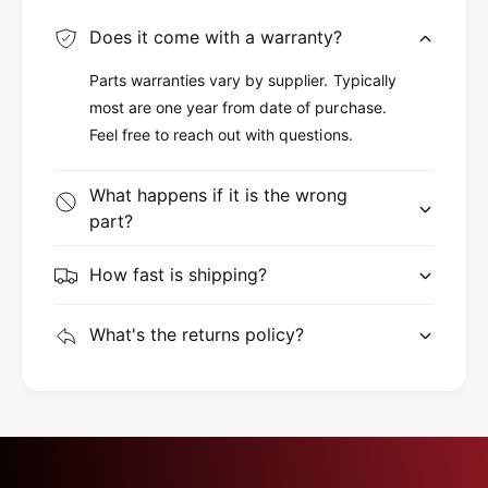
8
2
6
Does it come with a warranty?
8
6
Parts warranties vary by supplier. Typically
most are one year from date of purchase.
Feel free to reach out with questions.
What happens if it is the wrong
part?
How fast is shipping?
What's the returns policy?