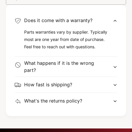
W
S
I
W
T
I
C
Does it come with a warranty?
T
H
C
7
Parts warranties vary by supplier. Typically
H
1
most are one year from date of purchase.
7
7
1
Feel free to reach out with questions.
1
7
6
1
What happens if it is the wrong
6
part?
How fast is shipping?
What's the returns policy?