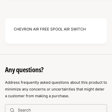
E
H
V
E
R
V
O
R
N
O
A
CHEVRON AIR FREE SPOOL AIR SWITCH
N
I
A
R
I
F
R
R
F
E
R
E
E
S
E
Any questions?
P
S
O
P
O
Address frequently asked questions about this product to
O
L
O
minimize any concerns or uncertainties that might deter
A
L
a customer from making a purchase.
I
A
R
I
S
R
Search