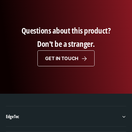
Questions about this product?
Don't be a stranger.
GET IN TOUCH
EdgeTec