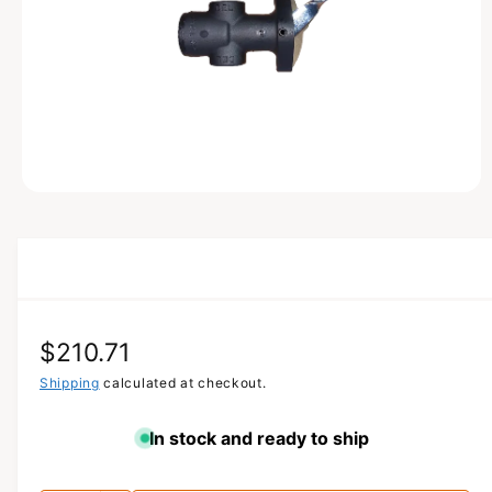
T
I
O
N
O
p
e
n
m
e
d
i
a
R
$210.71
1
i
n
e
Shipping
calculated at checkout.
m
o
g
d
In stock and ready to ship
a
u
l