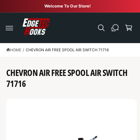
C
Welcome To Our Store!
O
N
C
T
E
a
N
r
T
t
HOME
/
CHEVRON AIR FREE SPOOL AIR SWITCH 71716
S
K
IP
T
CHEVRON AIR FREE SPOOL AIR SWITCH
O
P
R
71716
O
D
U
C
T
I
N
F
O
R
M
A