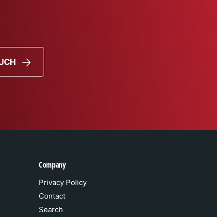
OUCH
Company
Privacy Policy
Contact
Search