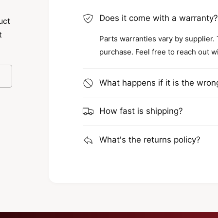
Does it come with a warranty
uct
t
Parts warranties vary by supplier.
purchase. Feel free to reach out w
What happens if it is the wron
How fast is shipping?
What's the returns policy?