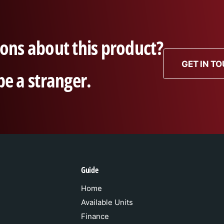
ons about this product?
GET IN T
be a stranger.
Guide
Home
Available Units
Finance