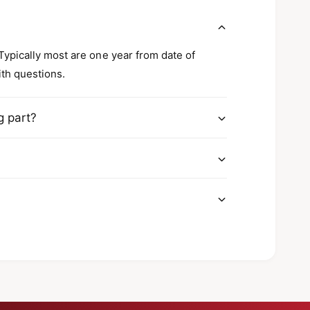
8
s
R
2
8
?
2
2
1
2
 Typically most are one year from date of
0
1
ith questions.
0
g part?