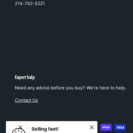
214-742-5221
Expert help
Need any advice before you buy? We're here to help.
Contact Us
P
Selling fast!