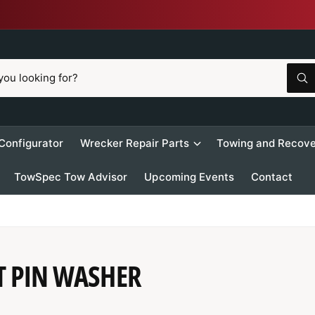
W
h
a
t
a
r
 Configurator
Wrecker Repair Parts
Towing and Recove
e
y
o
TowSpec Tow Advisor
Upcoming Events
Contact
u
l
o
o
k
i
n
g
f
T PIN WASHER
o
r
?