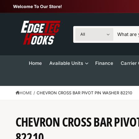
C
Welcome To Our Store!
O
N
T
E
N
S
S
T
All
e
e
l
a
e
r
Home
Available Units
Finance
Carrier
c
c
t
h
p
o
r
u
HOME
/
CHEVRON CROSS BAR PIVOT PIN WASHER 82210
o
r
d
s
S
CHEVRON CROSS BAR PIVO
u
t
K
IP
c
o
T
O
82210
t
r
P