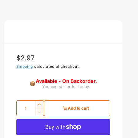
R
$2.97
e
Shipping
calculated at checkout.
g
Available - On Backorder.
📦
You can still order today.
u
l
Q
I
a
Add to cart
u
n
D
r
c
e
a
r
c
p
n
e
r