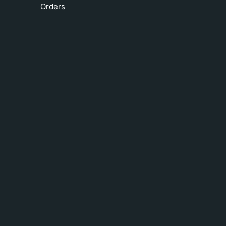
Orders