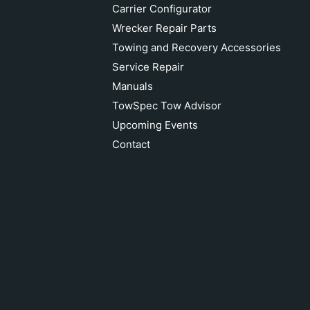
Carrier Configurator
Wrecker Repair Parts
Towing and Recovery Accessories
Service Repair
Manuals
TowSpec Tow Advisor
Upcoming Events
Contact
CHEVRON CROSS BAR PIVOT PIN
WASHER 82210
Add to cart