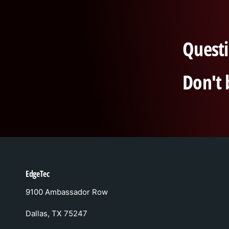
Questi
Don't 
EdgeTec
9100 Ambassador Row
Dallas, TX 75247