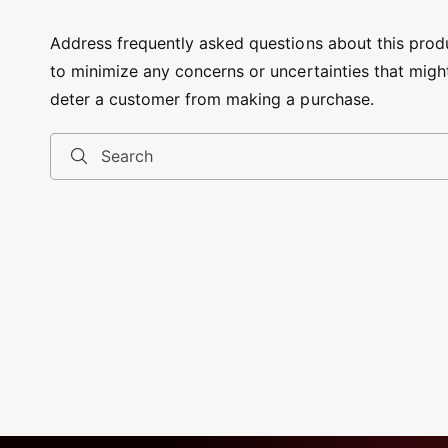
Address frequently asked questions about this prod
to minimize any concerns or uncertainties that migh
deter a customer from making a purchase.
Search