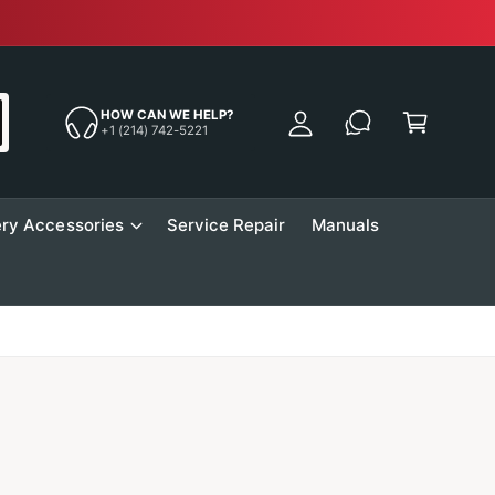
Free Sh
y
A
C
c
a
HOW CAN WE HELP?
c
+1 (214) 742-5221
r
o
t
u
n
ry Accessories
Service Repair
Manuals
t