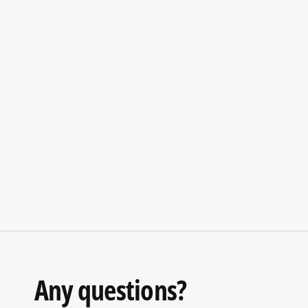
Any questions?