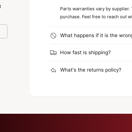
lows workers to adjust the angle of the
t
Parts warranties vary by supplier.
be assured of versatile lighting solutions
purchase. Feel free to reach out w
What happens if it is the wron
How fast is shipping?
k light is built to last. It comes with an
 mind that it can withstand tough
What's the returns policy?
he ECCO 9 is not only perfect for job sites
s that you won't need to frequently
the long run.