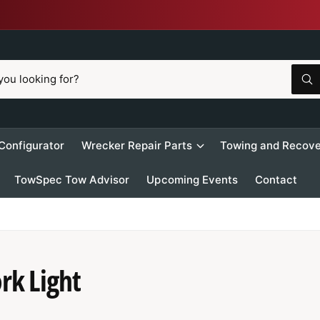
W
h
a
t
a
r
 Configurator
Wrecker Repair Parts
Towing and Recove
e
y
o
TowSpec Tow Advisor
Upcoming Events
Contact
u
l
o
o
k
i
n
g
f
rk Light
o
r
?