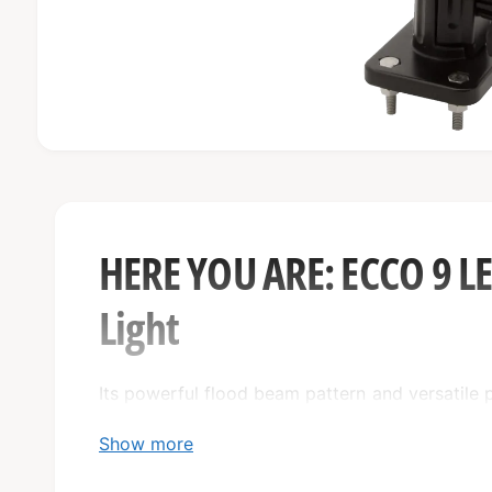
O
p
e
n
m
e
HERE YOU ARE: ECCO 9 
d
i
a
Light
1
i
n
m
o
Its powerful flood beam pattern and versatile 
d
a
solution for any job site. With its reliable 12
l
Show more
year warranty, this is a durable and long-lasting
toughest conditions.