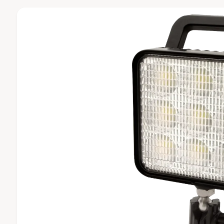
t
e
C
T
y
I
N
p
F
O
e
R
M
A
T
I
O
N