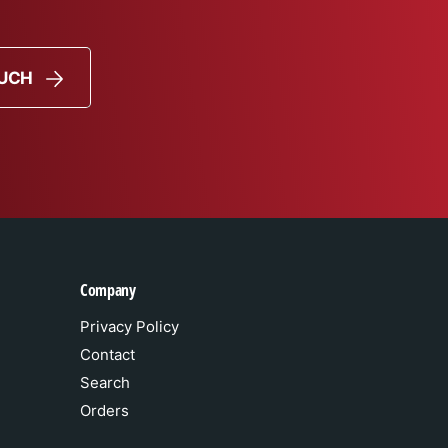
OUCH
Company
Privacy Policy
Contact
Search
Orders