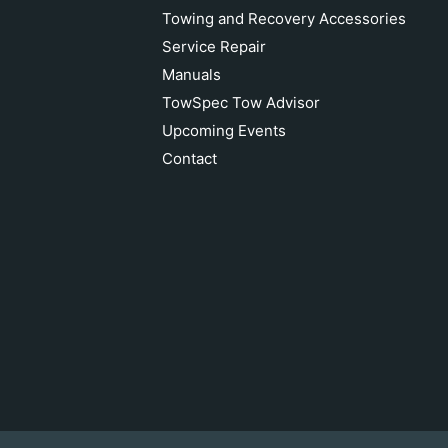
Towing and Recovery Accessories
Service Repair
Manuals
TowSpec Tow Advisor
Upcoming Events
Contact
ECCO 9 LED 1300 Lumen Work Light
Add to cart
$80.78