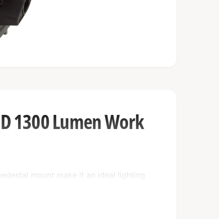
LED 1300 Lumen Work
pedestal mount make it an ideal lighting
/24 VDC power source and an impressive 5
 work light that is built to withstand the