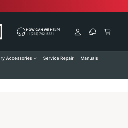
Free Sh
y
A
C
c
a
HOW CAN WE HELP?
c
+1 (214) 742-5221
r
o
t
u
n
ry Accessories
Service Repair
Manuals
t