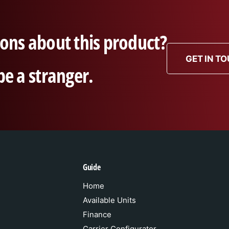
ons about this product?
GET IN T
be a stranger.
Guide
Home
Available Units
Finance
Carrier Configurator