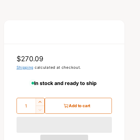
R
$270.09
e
Shipping
calculated at checkout.
g
In stock and ready to ship
u
l
Q
I
Add to cart
a
u
n
D
c
e
a
r
r
c
n
p
e
r
t
a
e