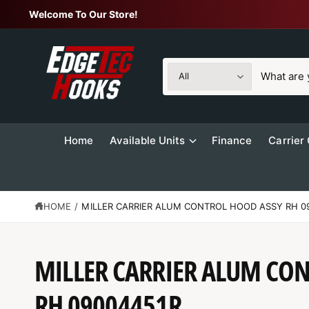
C
Welcome To Our Store!
O
N
T
E
N
S
S
T
All
e
e
l
a
e
r
Home
Available Units
Finance
Carrier
c
c
t
h
p
o
r
u
HOME
/
MILLER CARRIER ALUM CONTROL HOOD ASSY RH 0
o
r
d
s
S
MILLER CARRIER ALUM CO
u
t
K
IP
c
o
T
O
RH 09004451R
t
r
P