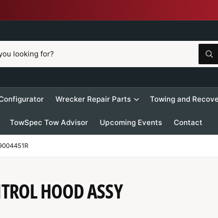
W
h
a
t
a
r
 Configurator
Wrecker Repair Parts
Towing and Recove
e
y
o
TowSpec Tow Advisor
Upcoming Events
Contact
u
l
o
o
9004451R
k
i
n
g
f
NTROL HOOD ASSY
o
r
?