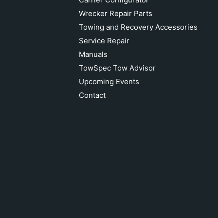
Wrecker Repair Parts
Towing and Recovery Accessories
Service Repair
Manuals
TowSpec Tow Advisor
Upcoming Events
Contact
MILLER CARRIER ALUM CONTROL
HOOD ASSY RH 09004451R
Add to cart