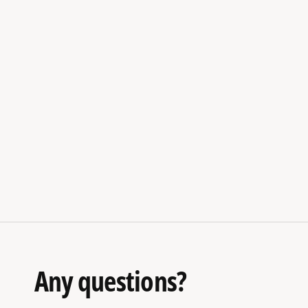
Any questions?