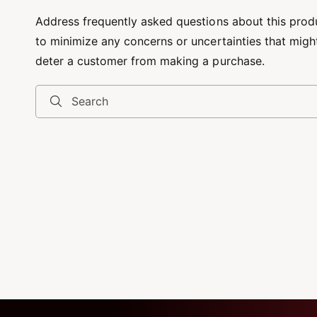
Address frequently asked questions about this prod
to minimize any concerns or uncertainties that migh
deter a customer from making a purchase.
Search