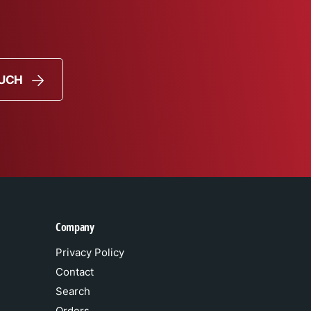
OUCH
Company
Privacy Policy
Contact
Search
Orders