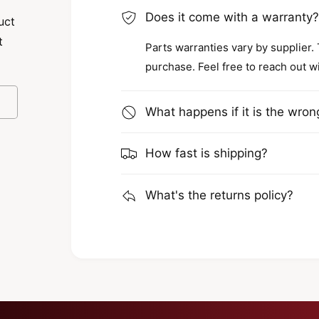
Does it come with a warranty
uct
t
Parts warranties vary by supplier.
purchase. Feel free to reach out w
What happens if it is the wron
How fast is shipping?
What's the returns policy?