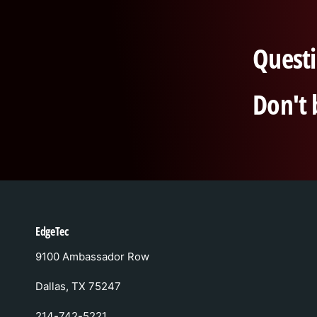
Questi
Don't 
EdgeTec
9100 Ambassador Row
Dallas, TX 75247
214-742-5221