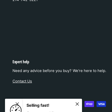
Expert help
Need any advice before you buy? We're here to help.
Contact Us
P
Selling fast!
a