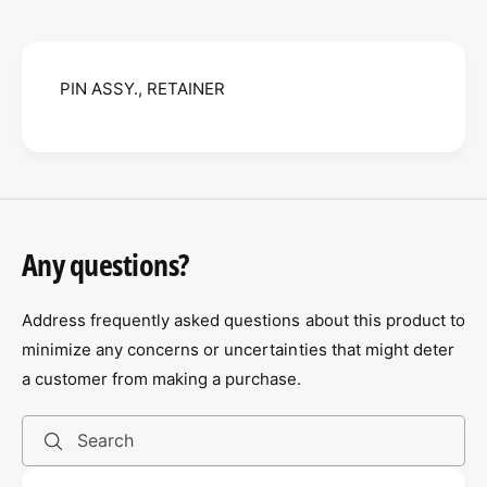
N
S
A
S
S
Y
S
.
PIN ASSY., RETAINER
Y
,
.
R
,
E
R
T
E
A
T
I
A
N
I
Any questions?
E
N
R
E
0
Address frequently asked questions about this product to
R
9
0
minimize any concerns or uncertainties that might deter
0
9
a customer from making a purchase.
0
0
9
0
0
9
Search
0
0
0