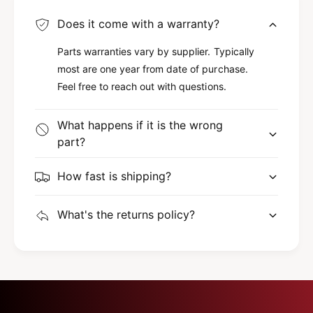
Does it come with a warranty?
Parts warranties vary by supplier. Typically
most are one year from date of purchase.
Feel free to reach out with questions.
What happens if it is the wrong
part?
How fast is shipping?
What's the returns policy?