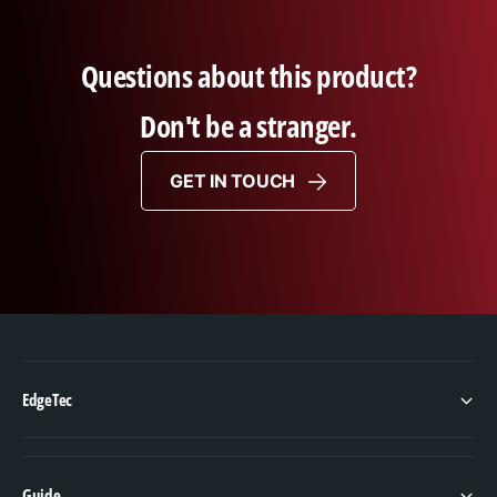
Questions about this product?
Don't be a stranger.
GET IN TOUCH
EdgeTec
Guide