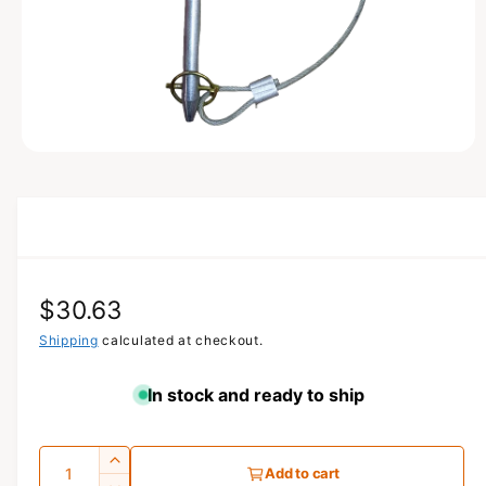
N
O
p
e
n
m
e
d
i
a
R
$30.63
1
i
n
e
Shipping
calculated at checkout.
m
o
g
d
In stock and ready to ship
a
u
l
l
Q
I
Add to cart