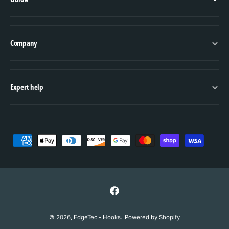
Company
Expert help
P
a
y
m
e
F
n
a
© 2026,
EdgeTec - Hooks
.
Powered by Shopify
t
c