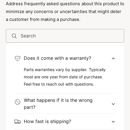
tasks in hard-to-reach areas efficiently. This
Address frequently asked questions about this product to
means you can work smarter, not harder,
minimize any concerns or uncertainties that might deter
because it minimizes the need for complicated
a customer from making a purchase.
maneuvers. Additionally, the tool is lightweight
yet durable, making it easy to handle without
Search
sacrificing strength.
Versatile Usage for Various Tasks
Does it come with a warranty?
This tool shines in a variety of applications,
Parts warranties vary by supplier. Typically
most are one year from date of purchase.
whether you're a DIY enthusiast or a
Feel free to reach out with questions.
professional. Use the Quick Max Long Reach
Tool for retrieving dropped items, fixing hard-
What happens if it is the wrong
to-reach screws, or performing maintenance in
part?
tight spots. However, it’s not just limited to
home use; it’s also ideal for automotive repairs
How fast is shipping?
and even in industrial settings, providing a