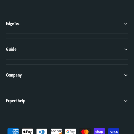
EdgeTec
Guide
Company
Expert help
P