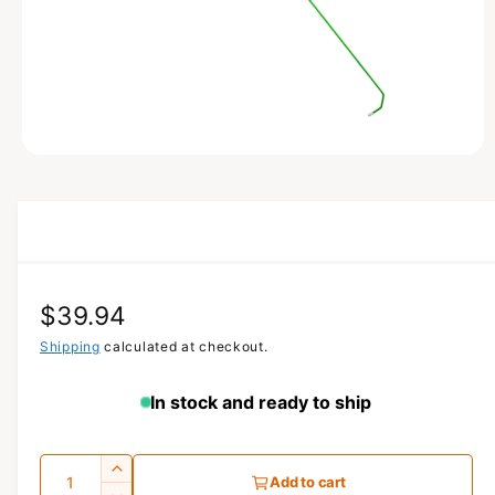
N
O
p
e
n
m
e
d
i
a
R
$39.94
1
i
n
e
Shipping
calculated at checkout.
m
o
g
d
In stock and ready to ship
a
u
l
l
Q
I
Add to cart