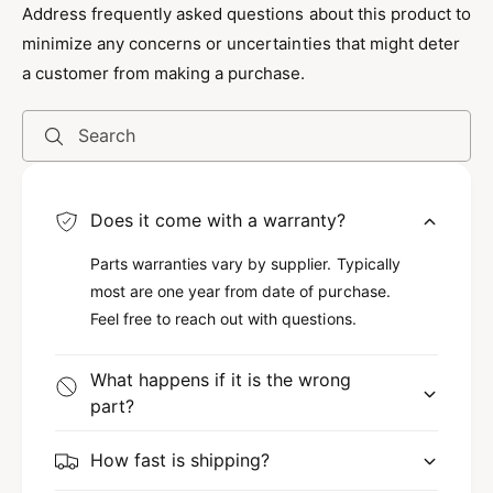
Address frequently asked questions about this product to
Unlocking a car has never been easier with the
minimize any concerns or uncertainties that might deter
Twin Air Jack® Air Wedge. Made with durable
a customer from making a purchase.
materials, this tool is expertly designed to open
car doors without causing damage. Its sturdy
Search
construction ensures that the air wedge will
last, even after multiple uses. Therefore, when
you need a reliable solution during
Does it come with a warranty?
emergencies, the Twin Air Jack® stands out as
Parts warranties vary by supplier. Typically
the go-to tool for safely unlocking any vehicle.
most are one year from date of purchase.
Feel free to reach out with questions.
Safety First
What happens if it is the wrong
Because safety is a top priority, the design of
part?
the Twin Air Jack® minimizes the risk of
damaging the car’s door frame or window. It fits
How fast is shipping?
tightly in gaps of various sizes and allows you