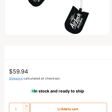
N
O
p
e
n
m
e
d
i
a
R
$59.94
1
i
n
e
Shipping
calculated at checkout.
m
o
g
d
In stock and ready to ship
a
u
l
l
Q
I
Add to cart