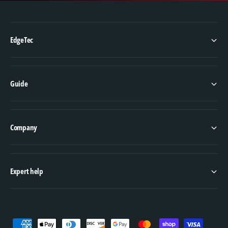
EdgeTec
Guide
Company
Expert help
P