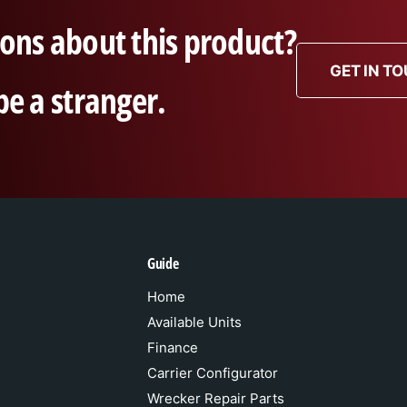
ons about this product?
GET IN T
be a stranger.
Guide
Home
Available Units
Finance
Carrier Configurator
Wrecker Repair Parts