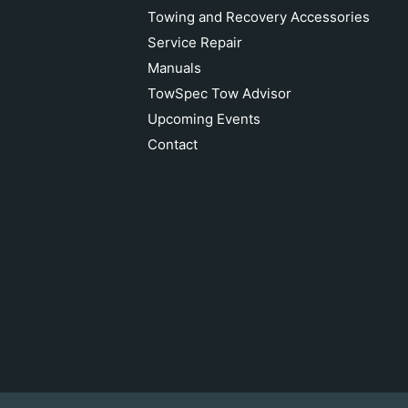
Towing and Recovery Accessories
Service Repair
Manuals
TowSpec Tow Advisor
Upcoming Events
Contact
Van Beest Shackle 5/8"
Add to cart
$28.17