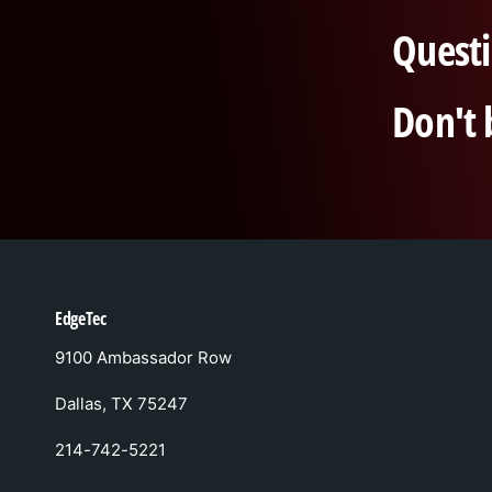
Questi
Don't 
EdgeTec
9100 Ambassador Row
Dallas, TX 75247
214-742-5221