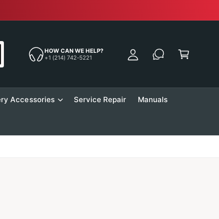
Free Sh
y
A
C
c
a
HOW CAN WE HELP?
c
+1 (214) 742-5221
r
o
t
u
n
ry Accessories
Service Repair
Manuals
t