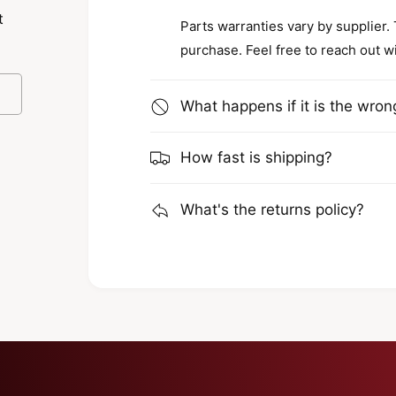
t
Parts warranties vary by supplier.
purchase. Feel free to reach out w
al sectors rely on Van Beest for their
What happens if it is the wron
es are engineered to meet high safety
which contributes to safer work
How fast is shipping?
for versatility and can be used in various
 tool for the job.
What's the returns policy?