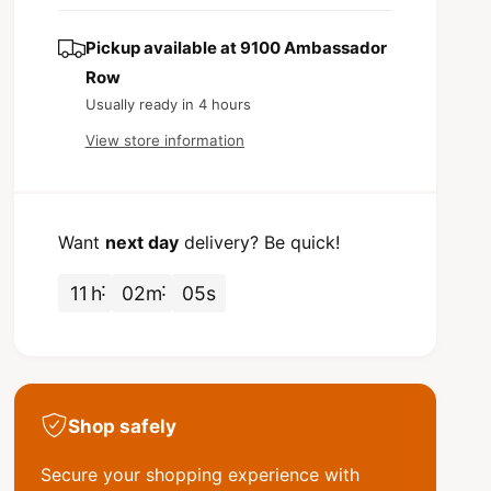
s
t
c
q
e
y
u
q
Pickup available at
9100 Ambassador
e
a
u
Row
n
a
Usually ready in 4 hours
t
n
i
t
View store information
t
i
y
t
f
y
o
f
Want
next day
delivery? Be quick!
r
o
V
r
11
h
02
m
04
s
a
V
n
a
B
n
e
B
e
e
s
e
Shop safely
t
s
S
t
Secure your shopping experience with
h
S