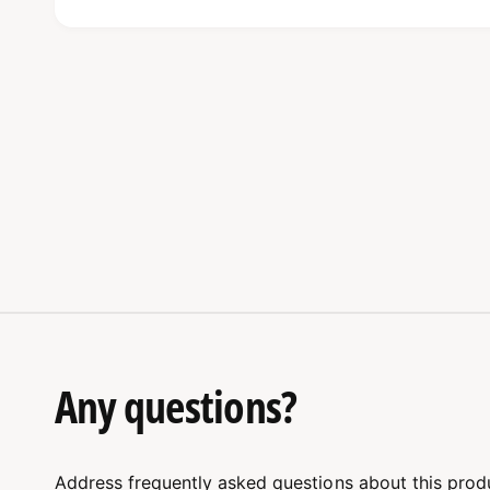
Unmatched Dutch Quality
The high-quality materials used in these shackle
fact, they can withstand even the toughest con
heavy lifting. So, when you choose Van Beest, y
Dutch manufacturing can provide.
Designed for Tough Conditio
These shackles are not only durable but are spe
applications. Because they are made with metic
Any questions?
confident that they will perform well under str
right shackle size for your needs. The Van Bees
lifting jobs, ensuring safety and reliability ever
Address frequently asked questions about this prod