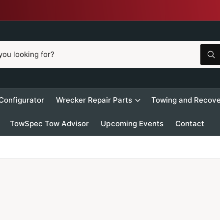
W
h
a
t
a
r
 Configurator
Wrecker Repair Parts
Towing and Recove
e
y
o
TowSpec Tow Advisor
Upcoming Events
Contact
u
l
o
o
k
i
n
g
f
o
r
?