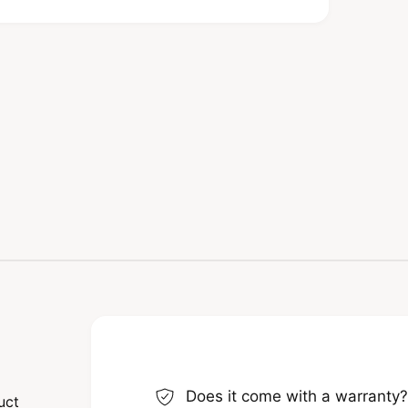
s ensure that they are built to last. In
ditions, making them a reliable choice for
ou are investing in quality that only
ns
cifically designed for heavy lifting
ulous attention to detail, you can be
ess. However, it’s important to choose the
t Shackle 5/8" is perfect for those intense
y time.
Does it come with a warranty
uct