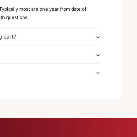
 Typically most are one year from date of
ith questions.
g part?