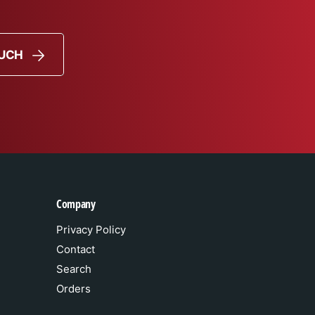
OUCH
Company
Privacy Policy
Contact
Search
Orders