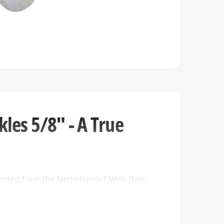
les 5/8" - A True
rted from the Netherlands? With their
 these shackles are built to last and
n the expertise of the Netherlands to
l your heavy lifting needs.