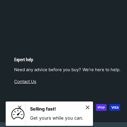
Expert help
Need any advice before you buy? We're here to help.
Contact Us
P
Selling fast!
a
Get yours while you can.
y